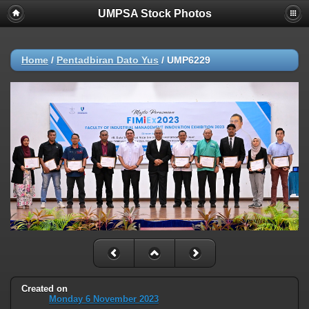
UMPSA Stock Photos
Home
/
Pentadbiran Dato Yus
/
UMP6229
Created on
Monday 6 November 2023