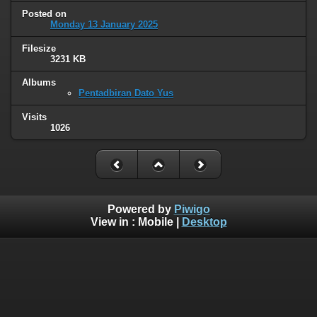
Posted on
Monday 13 January 2025
Filesize
3231 KB
Albums
Pentadbiran Dato Yus
Visits
1026
Powered by
Piwigo
View in :
Mobile
|
Desktop